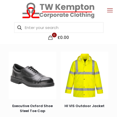
0
£0.00
Executive Oxford Shoe
HI VIS Outdoor Jacket
Steel Toe Cap