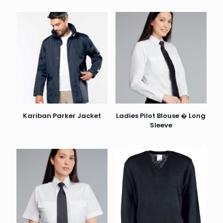
Kariban Parker Jacket
Ladies Pilot Blouse � Long
Sleeve