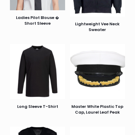
Ladies Pilot Blouse �
Short Sleeve
Lightweight Vee Neck
Sweater
Long Sleeve T-Shirt
Master White Plastic Top
Cap, Laurel Leaf Peak