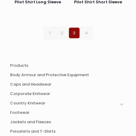
Pilot Shirt Long Sleeve
Pilot Shirt Short Sleeve
1
2
3
4
Products
Body Armour and Protective Equipment
Caps and Headwear
Corporate Knitwear
Country Knitwear
Footwear
Jackets and Fleeces
Poloshirts and T-Shirts