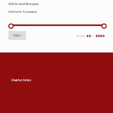
Shirts and Blouses
Uniform Trousers
Min
Max
Filter
Price:
£0
—
£560
price
price
Useful links
Contact us
Help & About us
Shipping & Returns
Refund Policy
Privacy Policy