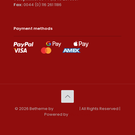
Fax:
0044 (0) 116 261 1186
Payment methods
© 2026 Betheme by
Muffin group
| All Rights Reserved |
Powered by
WordPress