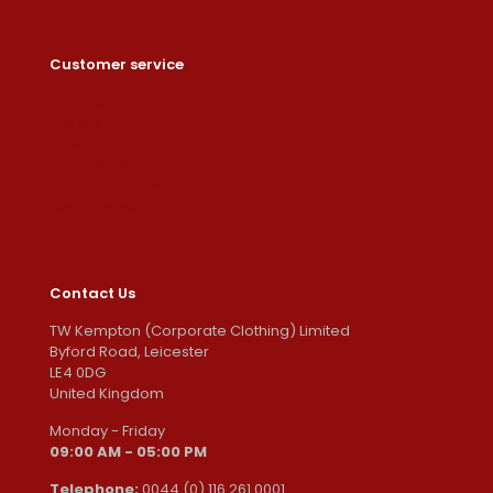
Customer service
Dashboard
Orders
Downloads
Addresses
Account details
Lost password
Contact Us
TW Kempton (Corporate Clothing) Limited
Byford Road, Leicester
LE4 0DG
United Kingdom
Monday - Friday
09:00 AM - 05:00 PM
Telephone:
0044 (0) 116 261 0001