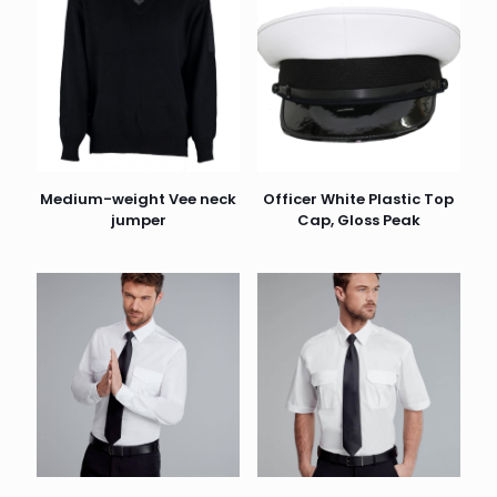
Medium-weight Vee neck
Officer White Plastic Top
jumper
Cap, Gloss Peak