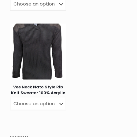
Vee Neck Nato Style Rib
Knit Sweater 100% Acrylic