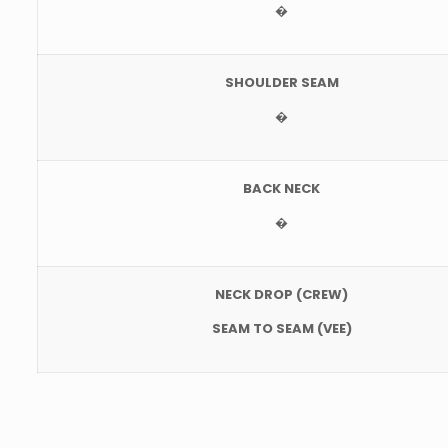
�
SHOULDER SEAM
�
BACK NECK
�
NECK DROP (CREW)
SEAM TO SEAM (VEE)