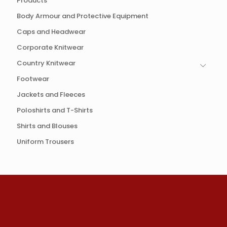
Products
Body Armour and Protective Equipment
Caps and Headwear
Corporate Knitwear
Country Knitwear
Footwear
Jackets and Fleeces
Poloshirts and T-Shirts
Shirts and Blouses
Uniform Trousers