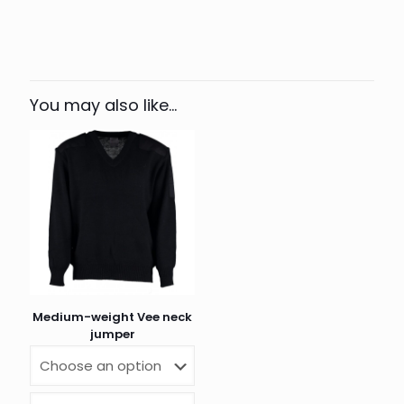
Colour
Navy, Black
XXS, XS, S, M, L, XL, 2XL, 3XL,
Size
4XL
You may also like…
Medium-weight Vee neck
jumper