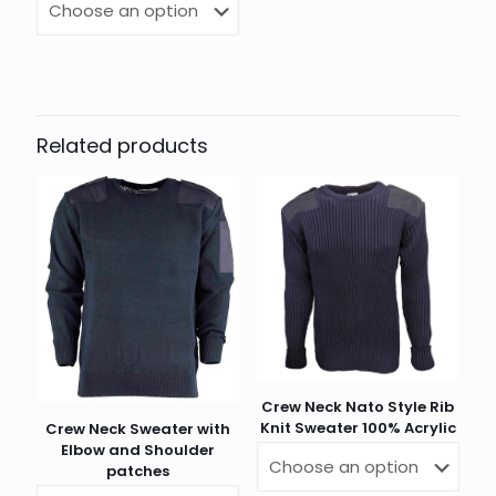
Related products
Crew Neck Nato Style Rib
Knit Sweater 100% Acrylic
Crew Neck Sweater with
Elbow and Shoulder
patches