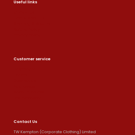
Useful links
Contact us
Help & About us
Shipping & Returns
Refund Policy
Privacy Policy
Customer service
Dashboard
Orders
Downloads
Addresses
Account details
Lost password
Contact Us
TW Kempton (Corporate Clothing) Limited