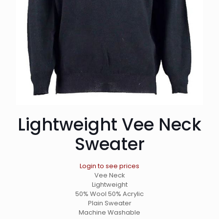
Lightweight Vee Neck
Sweater
Login to see prices
Vee Neck
Lightweight
50% Wool 50% Acrylic
Plain Sweater
Machine Washable