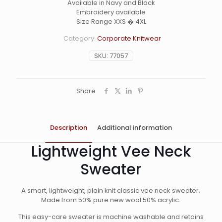
Available in Navy and Black
Embroidery available
Size Range XXS � 4XL
Category:
Corporate Knitwear
SKU:
77057
Share
Description
Additional information
Lightweight Vee Neck
Sweater
A smart, lightweight, plain knit classic vee neck sweater.
Made from 50% pure new wool 50% acrylic.
This easy-care sweater is machine washable and retains