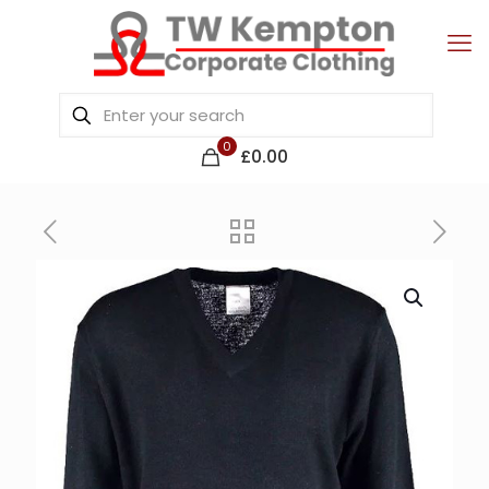
0
£0.00