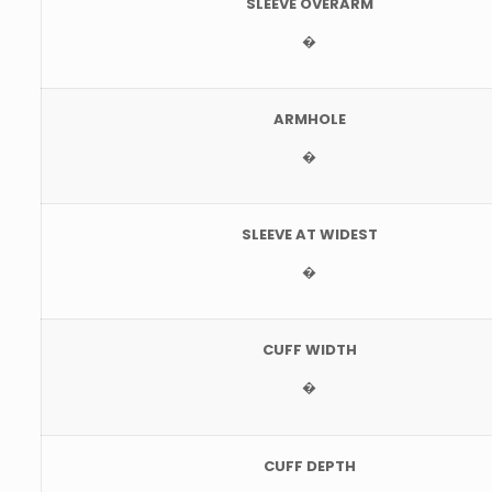
SLEEVE OVERARM
�
ARMHOLE
�
SLEEVE AT WIDEST
�
CUFF WIDTH
�
CUFF DEPTH