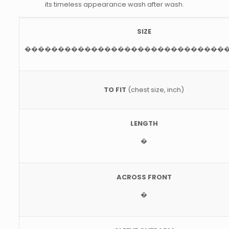
its timeless appearance wash after wash.
SIZE
������������������������������
TO FIT
(chest size, inch)
LENGTH
�
ACROSS FRONT
�