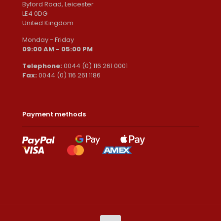
Byford Road, Leicester
LE4 0DG
United Kingdom
Monday - Friday
09:00 AM - 05:00 PM
Telephone:
0044 (0) 116 261 0001
Fax:
0044 (0) 116 261 1186
Payment methods