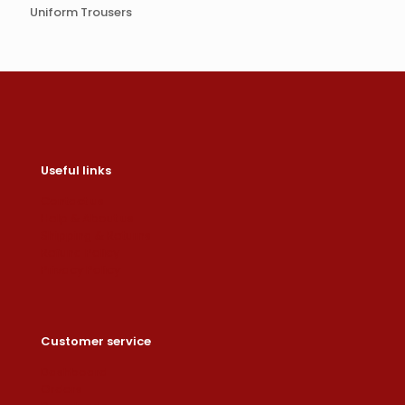
Uniform Trousers
Useful links
Contact us
Help & About us
Shipping & Returns
Refund Policy
Privacy Policy
Customer service
Dashboard
Orders