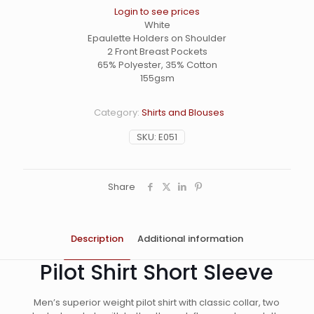
Login to see prices
White
Epaulette Holders on Shoulder
2 Front Breast Pockets
65% Polyester, 35% Cotton
155gsm
Category:
Shirts and Blouses
SKU:
E051
Share
Description
Additional information
Pilot Shirt Short Sleeve
Men’s superior weight pilot shirt with classic collar, two