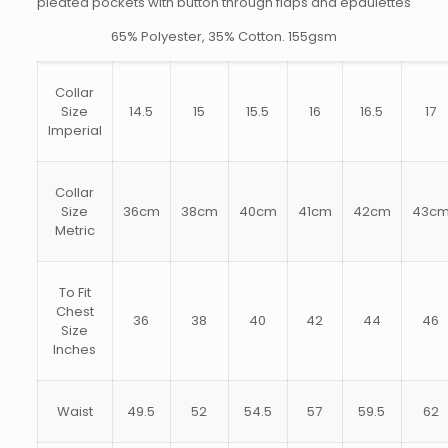
pleated pockets with button through flaps and epaulettes
65% Polyester, 35% Cotton. 155gsm
Collar
Size
14.5
15
15.5
16
16.5
17
Imperial
Collar
Size
36cm
38cm
40cm
41cm
42cm
43c
Metric
To Fit
Chest
36
38
40
42
44
46
Size
Inches
Waist
49.5
52
54.5
57
59.5
62