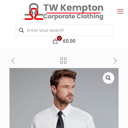
0
£0.00