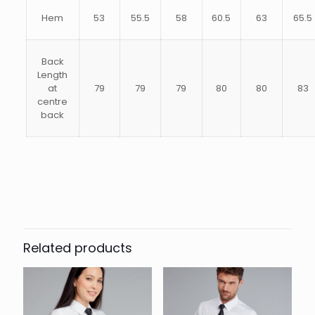
Hem
53
55.5
58
60.5
63
65.5
Back
Length
at
79
79
79
80
80
83
centre
back
14.5, 15, 15.5, 16, 16.5, 17, 17.5, 18,
Size
18.5, 19, 19.5, 20, 21
Related products