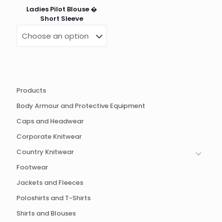
Ladies Pilot Blouse �
Short Sleeve
Products
Body Armour and Protective Equipment
Caps and Headwear
Corporate Knitwear
Country Knitwear
Footwear
Jackets and Fleeces
Poloshirts and T-Shirts
Shirts and Blouses