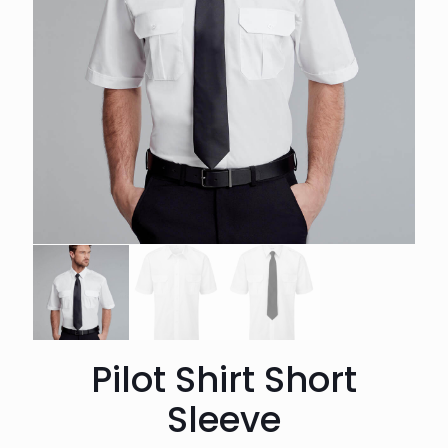
Pilot Shirt Short
Sleeve