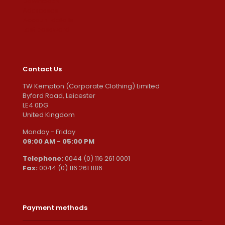
Downloads
Addresses
Account details
Lost password
Contact Us
TW Kempton (Corporate Clothing) Limited
Byford Road, Leicester
LE4 0DG
United Kingdom
Monday - Friday
09:00 AM - 05:00 PM
Telephone:
0044 (0) 116 261 0001
Fax:
0044 (0) 116 261 1186
Payment methods