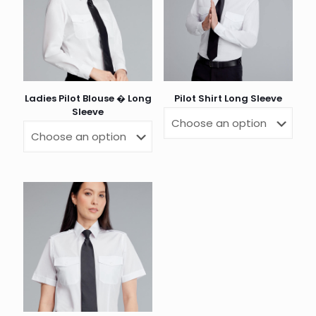
Ladies Pilot Blouse � Long
Pilot Shirt Long Sleeve
Sleeve