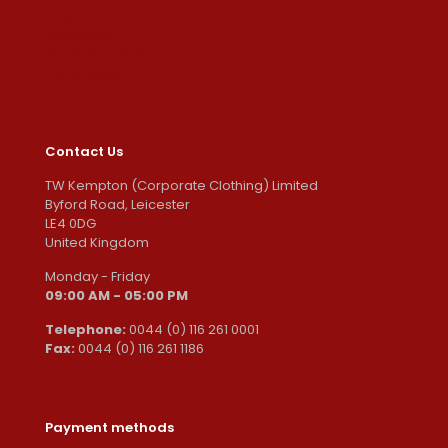
Downloads
Addresses
Account details
Lost password
Contact Us
TW Kempton (Corporate Clothing) Limited
Byford Road, Leicester
LE4 0DG
United Kingdom
Monday - Friday
09:00 AM - 05:00 PM
Telephone:
0044 (0) 116 261 0001
Fax:
0044 (0) 116 261 1186
Payment methods