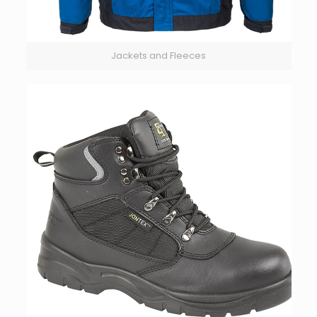
Jackets and Fleeces