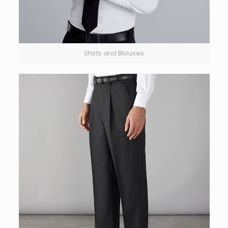
Shirts and Blouses