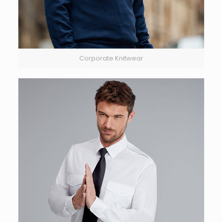
Corporate Knitwear