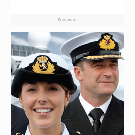
Footwear