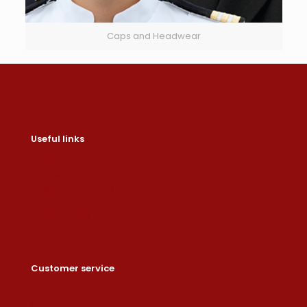
Caps and Headwear
Useful links
Contact us
Help & About us
Shipping & Returns
Refund Policy
Privacy Policy
Customer service
Dashboard
Orders