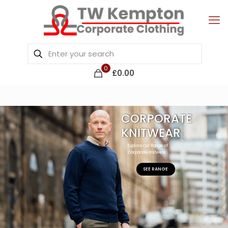
0
£0.00
CORPORATE
KNITWEAR
Explore Our Range of
Corporate Knitwear
SEE RANGE