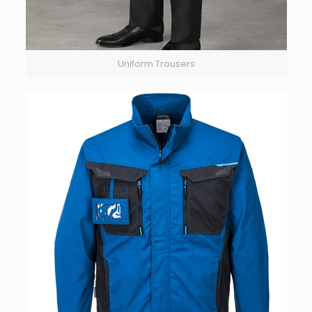
Uniform Trousers