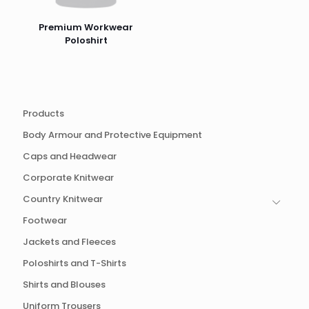
Premium Workwear
Poloshirt
Products
Body Armour and Protective Equipment
Caps and Headwear
Corporate Knitwear
Country Knitwear
Footwear
Jackets and Fleeces
Poloshirts and T-Shirts
Shirts and Blouses
Uniform Trousers