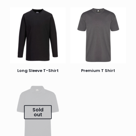
Long Sleeve T-Shirt
Premium T Shirt
Sold
out