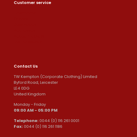
Customer service
Dashboard
Orders
Downloads
Addresses
Account details
Lost password
Contact Us
TW Kempton (Corporate Clothing) Limited
Byford Road, Leicester
LE4 0DG
United Kingdom
Monday - Friday
09:00 AM - 05:00 PM
Telephone:
0044 (0) 116 261 0001
Fax:
0044 (0) 116 261 1186