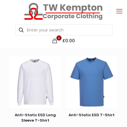
0
£0.00
Anti-Static ESD Long
Anti-Static ESD T-Shirt
Sleeve T-Shirt