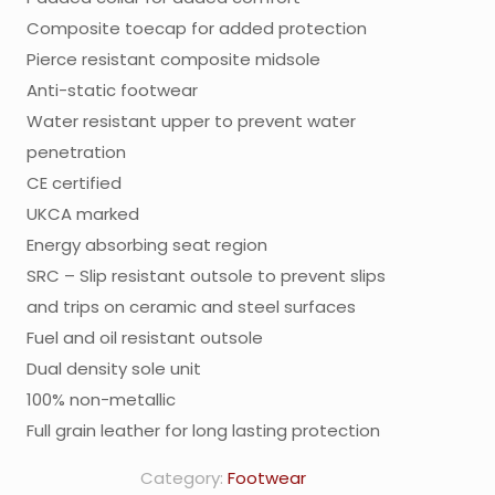
Composite toecap for added protection
Pierce resistant composite midsole
Anti-static footwear
Water resistant upper to prevent water
penetration
CE certified
UKCA marked
Energy absorbing seat region
SRC – Slip resistant outsole to prevent slips
and trips on ceramic and steel surfaces
Fuel and oil resistant outsole
Dual density sole unit
100% non-metallic
Full grain leather for long lasting protection
Category:
Footwear