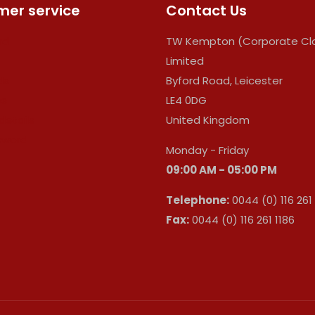
er service
Contact Us
rd
TW Kempton (Corporate Clo
Limited
ds
Byford Road, Leicester
es
LE4 0DG
details
United Kingdom
sword
Monday - Friday
09:00 AM - 05:00 PM
Telephone:
0044 (0) 116 261
Fax:
0044 (0) 116 261 1186