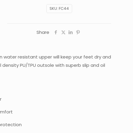
SKU:
FC44
Share
in water resistant upper will keep your feet dry and
density PU/TPU outsole with superb slip and oil
r
omfort
rotection