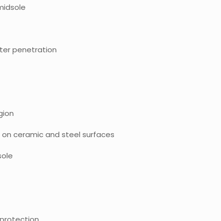
midsole
ter penetration
gion
ps on ceramic and steel surfaces
sole
g protection