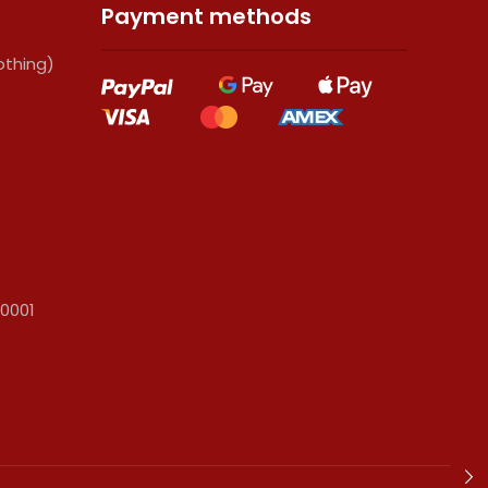
Payment methods
thing)
 0001