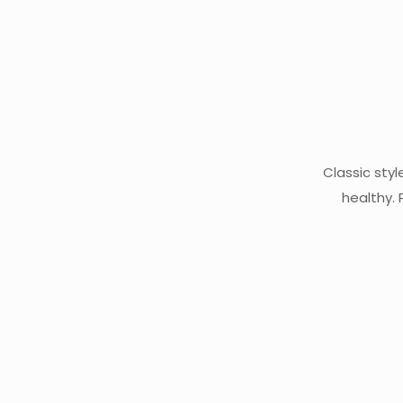
Classic styl
healthy.