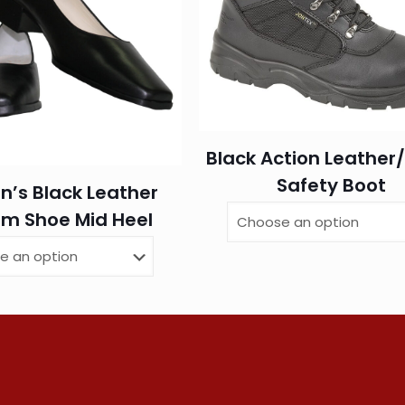
Black Action Leather
Safety Boot
’s Black Leather
rm Shoe Mid Heel