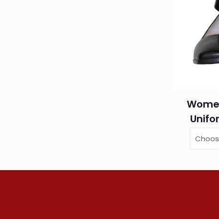
Women
Unifo