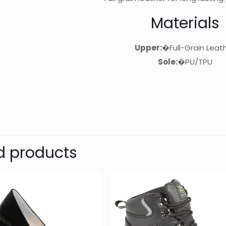
Materials
Upper:
�Full-Grain Leat
Sole:
�PU/TPU
d products