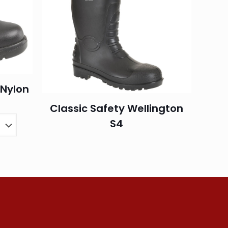
/Nylon
Classic Safety Wellington
S4