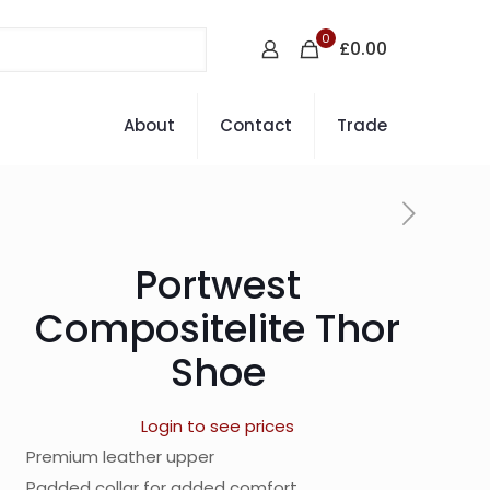
0
£0.00
About
Contact
Trade
Portwest
Compositelite Thor
Shoe
Login to see prices
Premium leather upper
Padded collar for added comfort