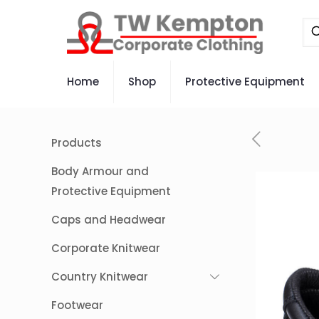
Home
Shop
Protective Equipment
Products
Body Armour and
Protective Equipment
Caps and Headwear
Corporate Knitwear
Country Knitwear
Footwear