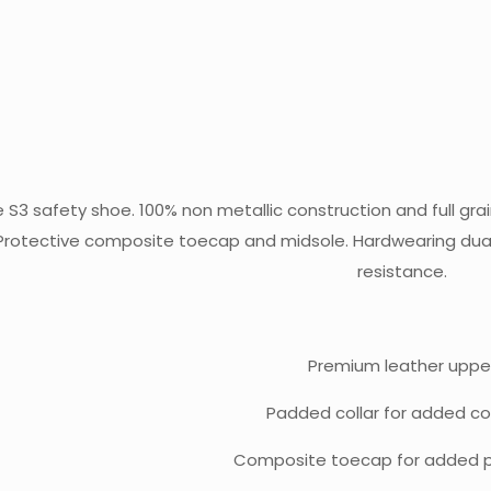
e S3 safety shoe. 100% non metallic construction and full gra
 Protective composite toecap and midsole. Hardwearing dual 
resistance.
Premium leather uppe
Padded collar for added c
Composite toecap for added p