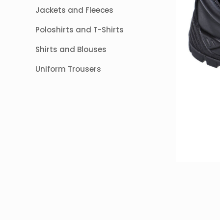
Jackets and Fleeces
Poloshirts and T-Shirts
Shirts and Blouses
Uniform Trousers