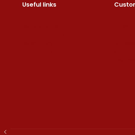
Useful links
Custom
Contact us
Dashboa
Help & About us
Orders
Shipping & Returns
Downloa
Refund Policy
Address
Privacy Policy
Account 
Lost pas