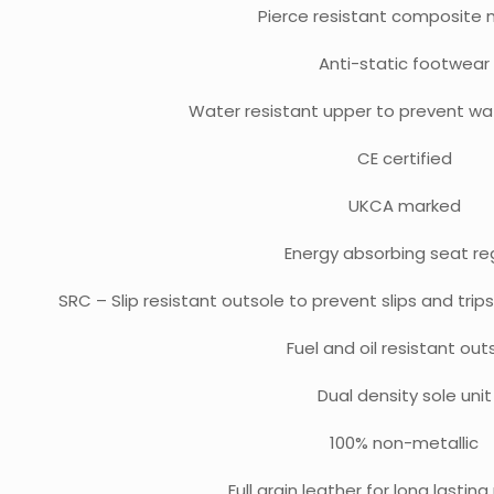
Pierce resistant composite 
Anti-static footwear
Water resistant upper to prevent wa
CE certified
UKCA marked
Energy absorbing seat re
SRC – Slip resistant outsole to prevent slips and tri
Fuel and oil resistant out
Dual density sole unit
100% non-metallic
Full grain leather for long lastin