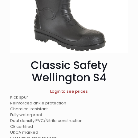
Classic Safety
Wellington S4
Login to see prices
Kick spur
Reinforced ankle protection
Chemical resistant
Fully waterproof
Dual density PVC/Nitrile construction
CE certified
UKCA marked