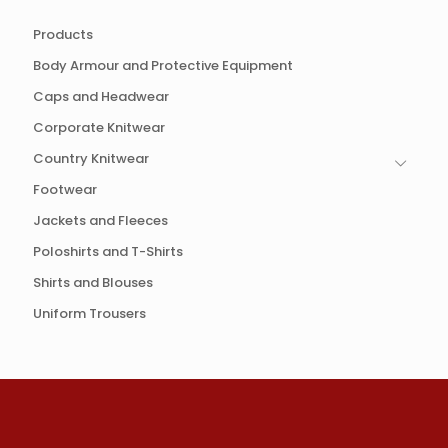
Products
Body Armour and Protective Equipment
Caps and Headwear
Corporate Knitwear
Country Knitwear
Footwear
Jackets and Fleeces
Poloshirts and T-Shirts
Shirts and Blouses
Uniform Trousers