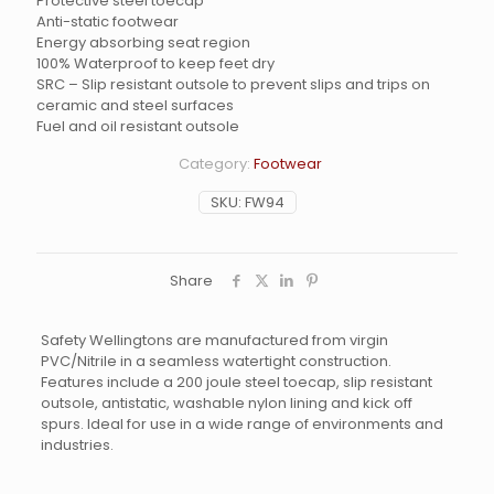
Protective steel toecap
Anti-static footwear
Energy absorbing seat region
100% Waterproof to keep feet dry
SRC – Slip resistant outsole to prevent slips and trips on
ceramic and steel surfaces
Fuel and oil resistant outsole
Category:
Footwear
SKU:
FW94
Share
Safety Wellingtons are manufactured from virgin
PVC/Nitrile in a seamless watertight construction.
Features include a 200 joule steel toecap, slip resistant
outsole, antistatic, washable nylon lining and kick off
spurs. Ideal for use in a wide range of environments and
industries.