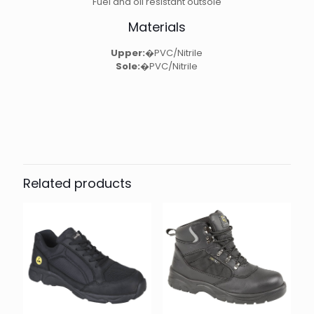
Fuel and oil resistant outsole
Materials
Upper:
�PVC/Nitrile
Sole:
�PVC/Nitrile
Related products