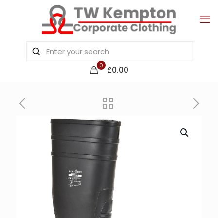
0
£0.00