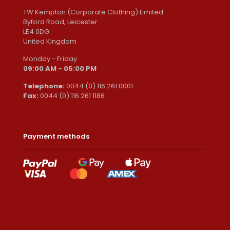
TW Kempton (Corporate Clothing) Limited
Byford Road, Leicester
LE4 0DG
United Kingdom
Monday - Friday
09:00 AM - 05:00 PM
Telephone:
0044 (0) 116 261 0001
Fax:
0044 (0) 116 261 1186
Payment methods