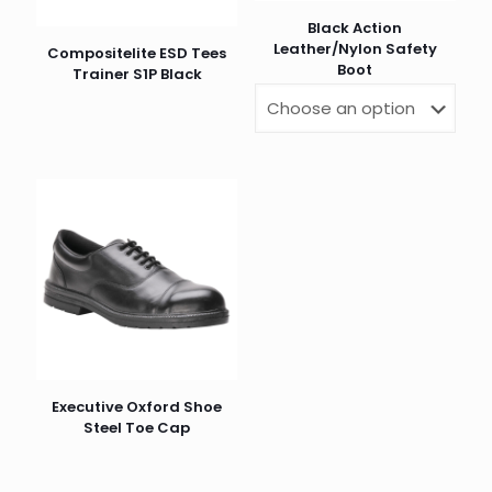
Black Action
Leather/Nylon Safety
Compositelite ESD Tees
Boot
Trainer S1P Black
Executive Oxford Shoe
Steel Toe Cap