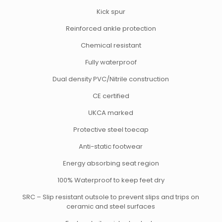
Kick spur
Reinforced ankle protection
Chemical resistant
Fully waterproof
Dual density PVC/Nitrile construction
CE certified
UKCA marked
Protective steel toecap
Anti-static footwear
Energy absorbing seat region
100% Waterproof to keep feet dry
SRC – Slip resistant outsole to prevent slips and trips on
ceramic and steel surfaces