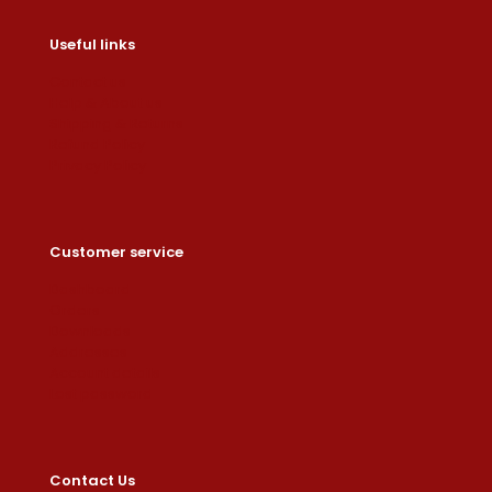
Useful links
Contact us
Help & About us
Shipping & Returns
Refund Policy
Privacy Policy
Customer service
Dashboard
Orders
Downloads
Addresses
Account details
Lost password
Contact Us