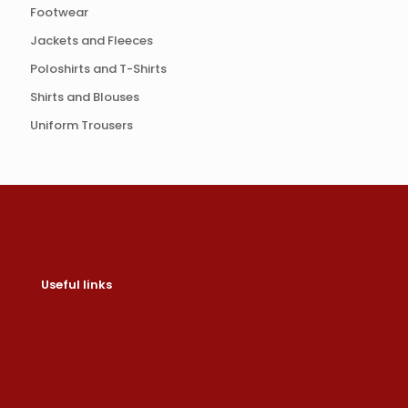
Footwear
Jackets and Fleeces
Poloshirts and T-Shirts
Shirts and Blouses
Uniform Trousers
Useful links
Contact us
Help & About us
Shipping & Returns
Refund Policy
Privacy Policy