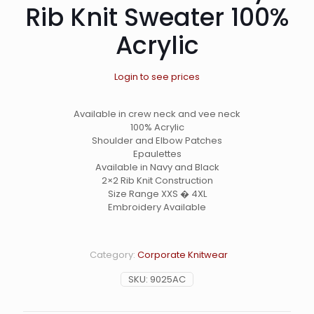
Rib Knit Sweater 100%
Acrylic
Login to see prices
Available in crew neck and vee neck
100% Acrylic
Shoulder and Elbow Patches
Epaulettes
Available in Navy and Black
2×2 Rib Knit Construction
Size Range XXS � 4XL
Embroidery Available
Category:
Corporate Knitwear
SKU:
9025AC