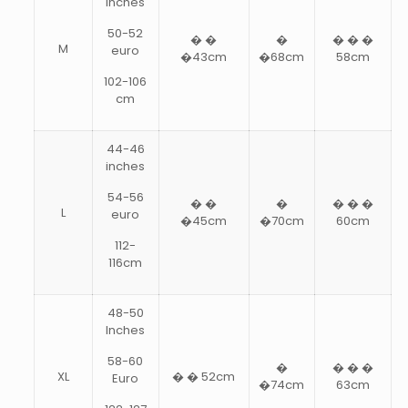
inches
50-52
� �
�
� � �
M
euro
�43cm
�68cm
58cm
102-106
cm
44-46
inches
54-56
� �
�
� � �
L
euro
�45cm
�70cm
60cm
112-
116cm
48-50
Inches
58-60
�
� � �
XL
� � 52cm
Euro
�74cm
63cm