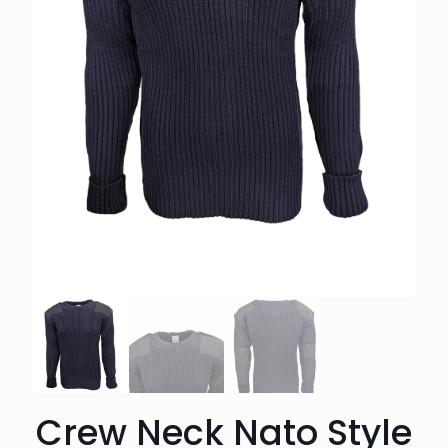
Crew Neck Nato Style