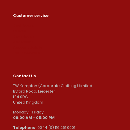
Customer service
Dashboard
Orders
Downloads
Addresses
Account details
Lost password
Contact Us
TW Kempton (Corporate Clothing) Limited
Byford Road, Leicester
LE4 0DG
United Kingdom
Monday - Friday
09:00 AM - 05:00 PM
Telephone:
0044 (0) 116 261 0001