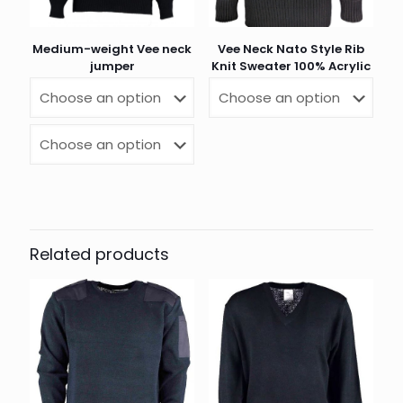
Medium-weight Vee neck
Vee Neck Nato Style Rib
jumper
Knit Sweater 100% Acrylic
Related products