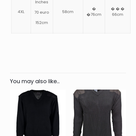
Inches
�
� � �
4XL
58cm
70 euro
�76cm
66cm
152cm
Weight
.9 kg
XXS, XS, S, M, L, XL, 2XL, 3XL,
Size
4XL
You may also like…