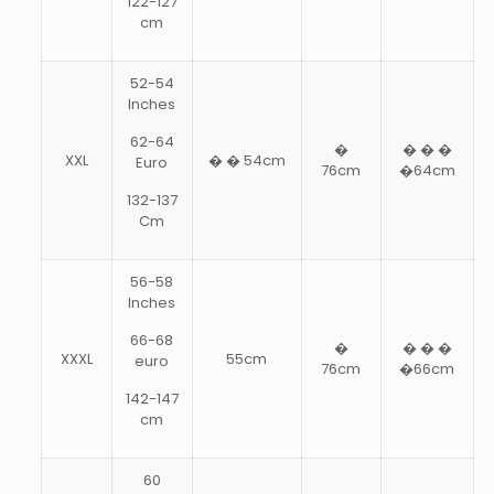
122-127
cm
52-54
Inches
62-64
�
� � �
XXL
� � 54cm
Euro
76cm
�64cm
132-137
Cm
56-58
Inches
66-68
�
� � �
XXXL
55cm
euro
76cm
�66cm
142-147
cm
60