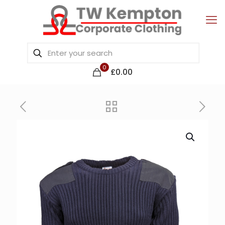
0
£0.00