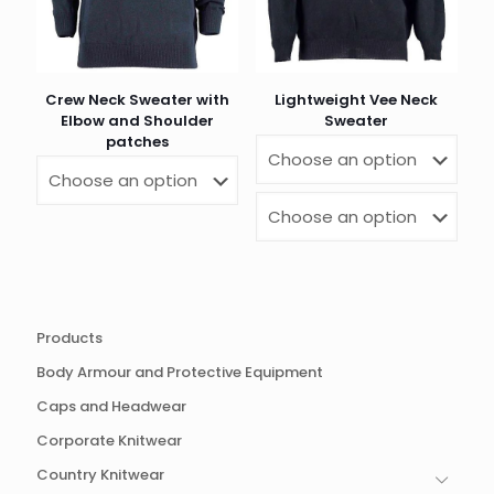
Crew Neck Sweater with
Lightweight Vee Neck
Elbow and Shoulder
Sweater
patches
Products
Body Armour and Protective Equipment
Caps and Headwear
Corporate Knitwear
Country Knitwear