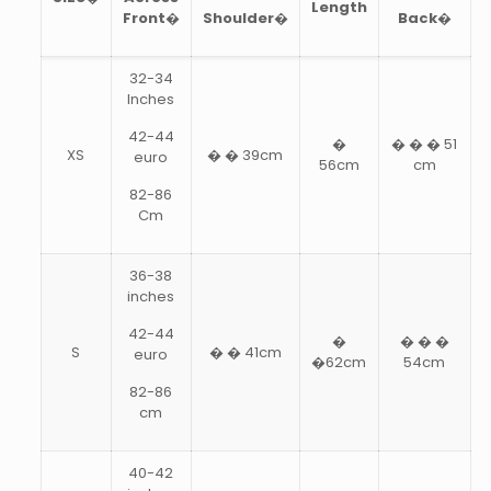
Length
Front�
Shoulder�
Back�
32-34
Inches
42-44
�
� � � 51
XS
� � 39cm
euro
56cm
cm
82-86
Cm
36-38
inches
42-44
�
� � �
S
� � 41cm
euro
�62cm
54cm
82-86
cm
40-42