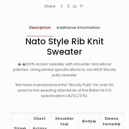
Share
Description
Additional information
Nato Style Rib Knit
Sweater
� �100% Acrylic sweater with shoulder and elbow
patches. Using similar specifications to our MOD Woolly
pully sweater
We have manufactured the “Woolly Pully” for over 50
years to the exacting standards of the British M.O.D
specification UK/SC/3712.
Chest
Shoulder
Sleeve
Body�
to�
turned�
Size�
Across