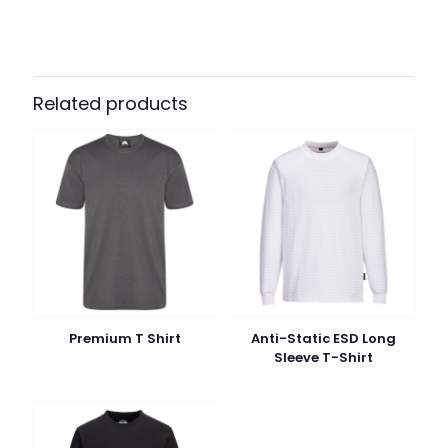
Colour
Black, Navy, White
Related products
Premium T Shirt
Anti-Static ESD Long
Sleeve T-Shirt