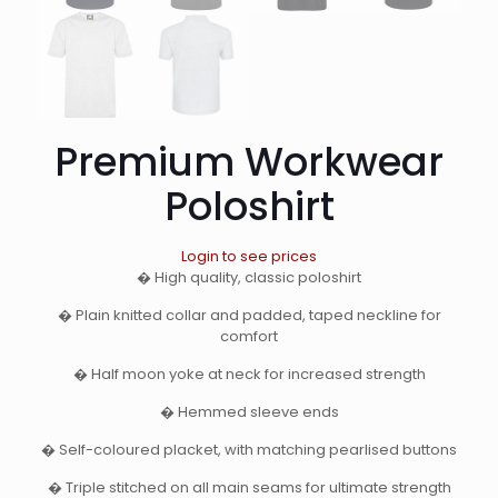
Premium Workwear
Poloshirt
Login to see prices
� High quality, classic poloshirt
� Plain knitted collar and padded, taped neckline for
comfort
� Half moon yoke at neck for increased strength
� Hemmed sleeve ends
� Self-coloured placket, with matching pearlised buttons
� Triple stitched on all main seams for ultimate strength