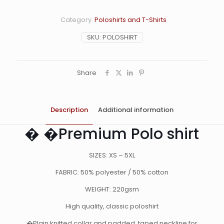
Category:
Poloshirts and T-Shirts
SKU:
POLOSHIRT
Share
Description
Additional information
� �Premium Polo shirt
SIZES: XS – 5XL
FABRIC: 50% polyester / 50% cotton
WEIGHT: 220gsm
High quality, classic poloshirt
�Plain knitted collar and padded, taped neckline for