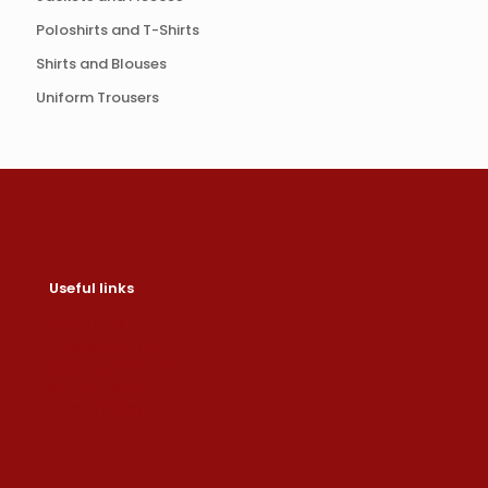
Poloshirts and T-Shirts
Shirts and Blouses
Uniform Trousers
Useful links
Contact us
Help & About us
Shipping & Returns
Refund Policy
Privacy Policy