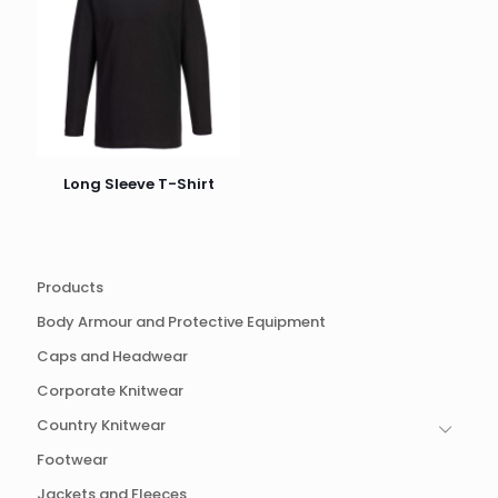
Long Sleeve T-Shirt
Products
Body Armour and Protective Equipment
Caps and Headwear
Corporate Knitwear
Country Knitwear
Footwear
Jackets and Fleeces