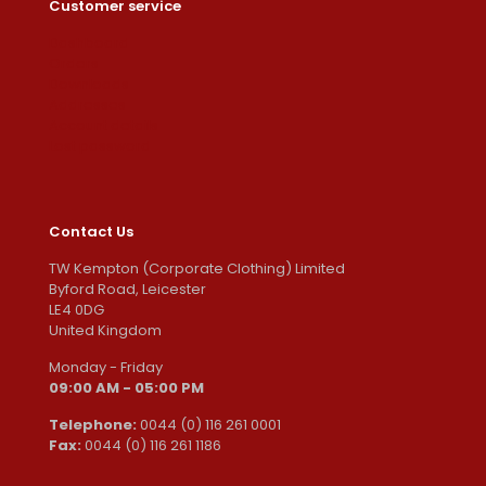
Customer service
Dashboard
Orders
Downloads
Addresses
Account details
Lost password
Contact Us
TW Kempton (Corporate Clothing) Limited
Byford Road, Leicester
LE4 0DG
United Kingdom
Monday - Friday
09:00 AM - 05:00 PM
Telephone:
0044 (0) 116 261 0001
Fax:
0044 (0) 116 261 1186