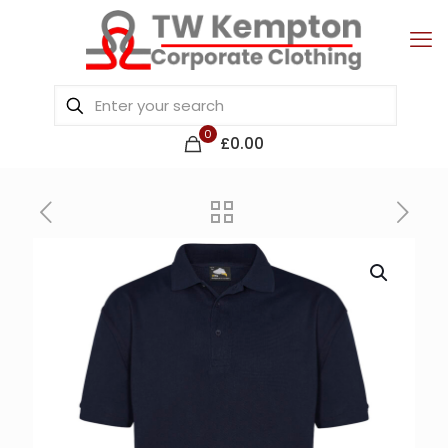
0
£0.00