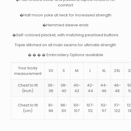
comfort
�Half moon yoke at neck for increased strength
�Hemmed sleeve ends
�Self-colored placket, with matching pearlised buttons
Triple stitched on all main seams for ultimate strength
� � � � Embroidery Options available
Your body
XS
S
M
L
XL
2XL
3
measurement
Chest to fit
36-
38-
40-
42-
44-
46-
5
(Inch)
38
40
42
44
46
48
5
Chest to fit
91-
96-
101-
107-
112-
117-
12
(cm)
96
101
107
112
117
122
1
Size
XS, S, M, L, XL, 2XL, 3XL, 4XL