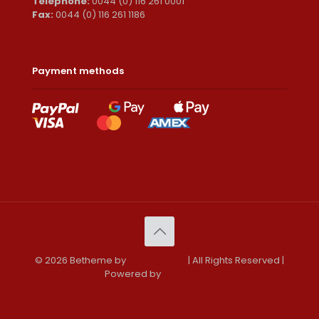
Telephone:
0044 (0) 116 261 0001
Fax:
0044 (0) 116 261 1186
Payment methods
© 2026 Betheme by
Muffin group
| All Rights Reserved |
Powered by
WordPress