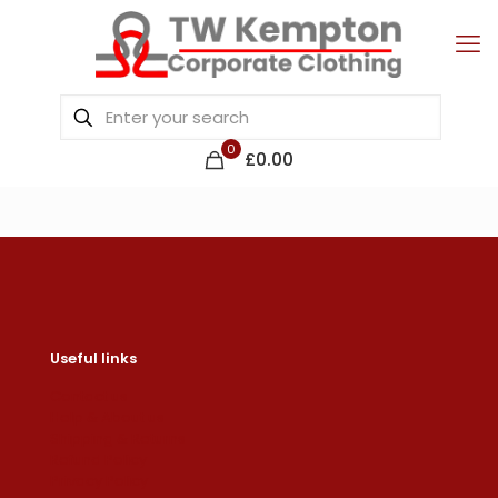
0
£0.00
Useful links
Contact us
Help & About us
Shipping & Returns
Refund Policy
Privacy Policy