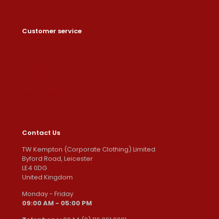
Customer service
Dashboard
Orders
Downloads
Addresses
Account details
Lost password
Contact Us
TW Kempton (Corporate Clothing) Limited
Byford Road, Leicester
LE4 0DG
United Kingdom
Monday - Friday
09:00 AM - 05:00 PM