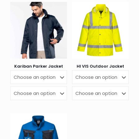
Kariban Parker Jacket
HI VIS Outdoor Jacket