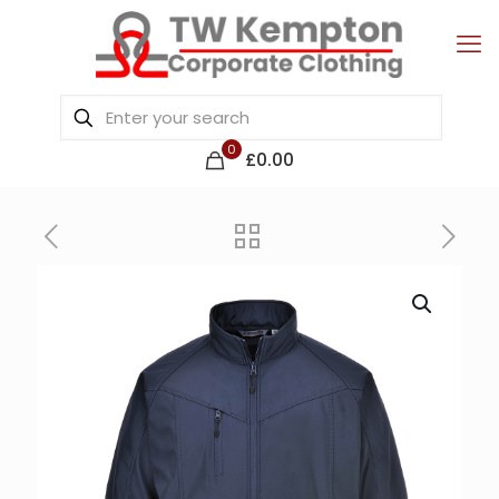
0
£0.00