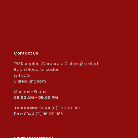
Orders
Downloads
Addresses
Account details
Lost password
Contact Us
TW Kempton (Corporate Clothing) Limited
Byford Road, Leicester
LE4 0DG
United Kingdom
Monday - Friday
09:00 AM - 05:00 PM
Telephone:
0044 (0) 116 261 0001
Fax:
0044 (0) 116 261 1186