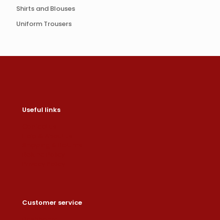
Shirts and Blouses
Uniform Trousers
Useful links
Contact us
Help & About us
Shipping & Returns
Refund Policy
Privacy Policy
Customer service
Dashboard