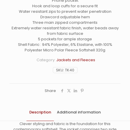
Phone pocket
Hook and loop cuffs for a secure fit
Water resistant zips to prevent water penetration
Drawcord adjustable hem
Three main zipped compartments
Extremely water resistant fabric finish, water beads away
from fabric surface
5 pockets for ample storage
Shell Fabric : 94% Polyester, 6% Elastane, with 100%
Polyester Micro Polar Fleece Softshell 320g
Category:
Jackets and Fleeces
SKU:
TK40
Share
Description
Additional information
Clever styling and fabric is the foundation for this
contemporary softshell. The jacket comprises two side