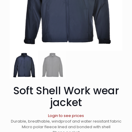
Soft Shell Work wear
jacket
Login to see prices
Durable, breathable, windproof and water resistant fabric
Micro polar fleece lined and bonded with shell