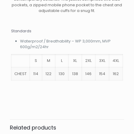
pockets, a zipped mobile phone pocket to the chest and
adjustable cuffs for a snug fit.
Standards
Waterproof / Breathability – WP 3,000mm, MVP
600g/m2/24hr
S
M
L
XL
2XL
3XL
4XL
CHEST
114
122
130
138
146
154
162
Weight
.9 kg
Size
S, M, L, XL, 2XL, 3Xl
Colour
Black, Navy
Related products