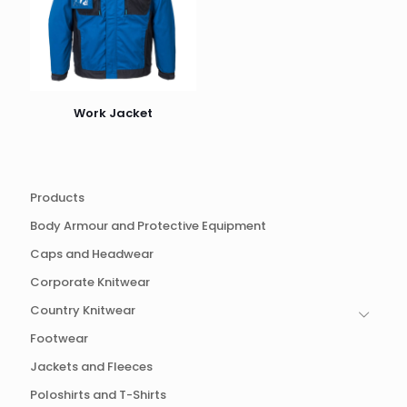
Work Jacket
Products
Body Armour and Protective Equipment
Caps and Headwear
Corporate Knitwear
Country Knitwear
Footwear
Jackets and Fleeces
Poloshirts and T-Shirts