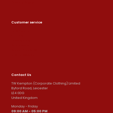
Privacy Policy
Customer service
Dashboard
Orders
Downloads
Addresses
Account details
Lost password
Contact Us
TW Kempton (Corporate Clothing) Limited
Byford Road, Leicester
LE4 0DG
United Kingdom
Monday - Friday
09:00 AM - 05:00 PM