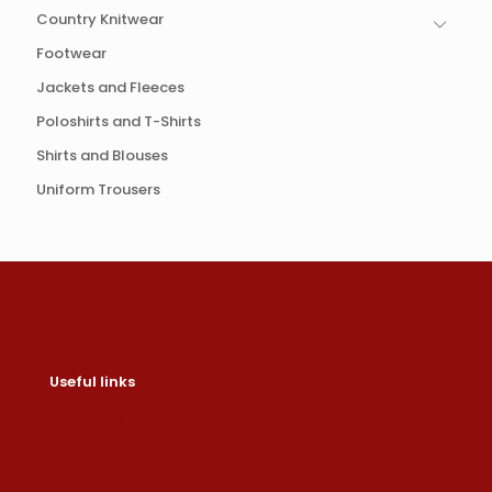
Country Knitwear
Footwear
Jackets and Fleeces
Poloshirts and T-Shirts
Shirts and Blouses
Uniform Trousers
Useful links
Contact us
Help & About us
Shipping & Returns
Refund Policy