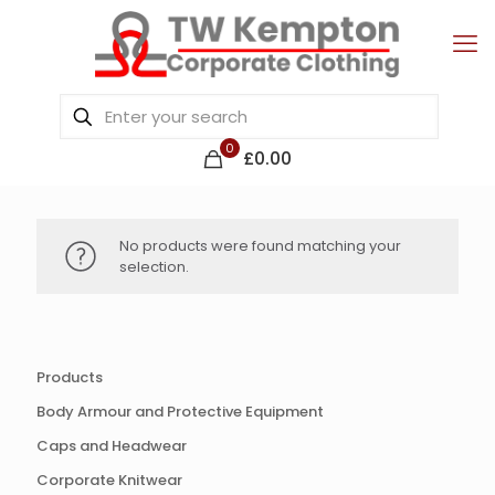
0
£0.00
No products were found matching your
selection.
Products
Body Armour and Protective Equipment
Caps and Headwear
Corporate Knitwear