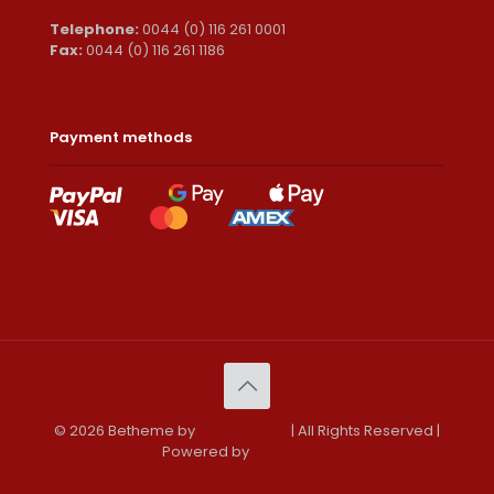
Telephone:
0044 (0) 116 261 0001
Fax:
0044 (0) 116 261 1186
Payment methods
© 2026 Betheme by
Muffin group
| All Rights Reserved |
Powered by
WordPress