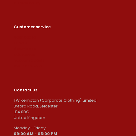
Privacy Policy
Customer service
Dashboard
Orders
Downloads
Addresses
Account details
Lost password
Contact Us
TW Kempton (Corporate Clothing) Limited
Byford Road, Leicester
LE4 0DG
United Kingdom
Monday - Friday
09:00 AM - 05:00 PM