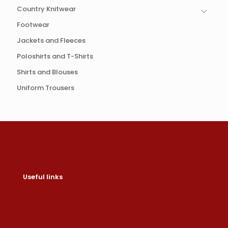
Country Knitwear
Footwear
Jackets and Fleeces
Poloshirts and T-Shirts
Shirts and Blouses
Uniform Trousers
Useful links
Contact us
Help & About us
Shipping & Returns
Refund Policy