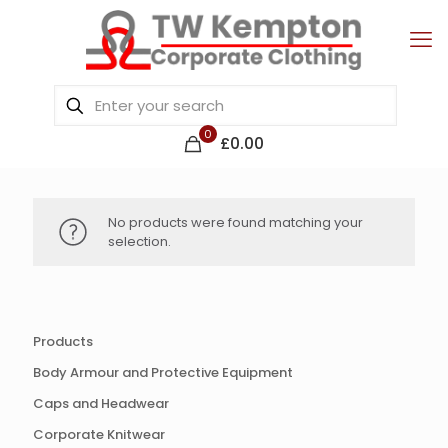
0
£0.00
No products were found matching your
selection.
Products
Body Armour and Protective Equipment
Caps and Headwear
Corporate Knitwear