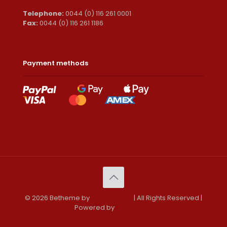
Telephone:
0044 (0) 116 261 0001
Fax:
0044 (0) 116 261 1186
Payment methods
© 2026 Betheme by
Muffin group
| All Rights Reserved |
Powered by
WordPress